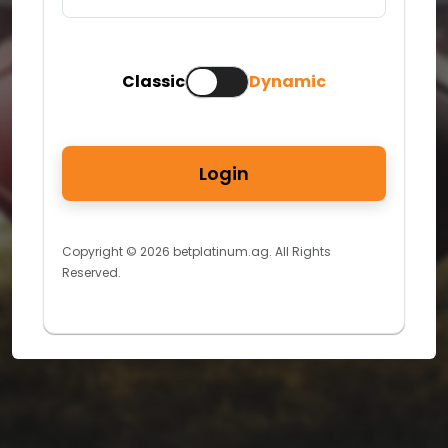
Classic
Dynamic
Copyright © 2026 betplatinum.ag. All Rights
Reserved.