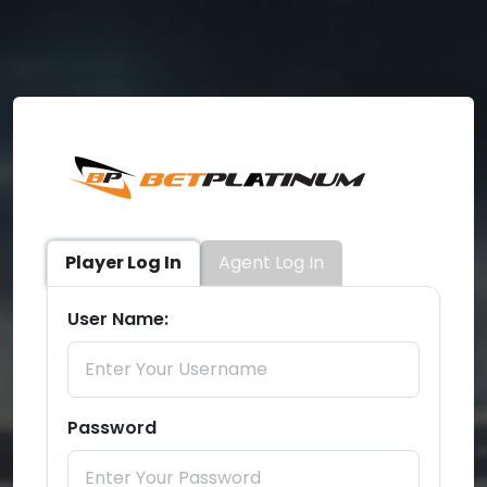
Player Log In
Agent Log In
User Name:
Password